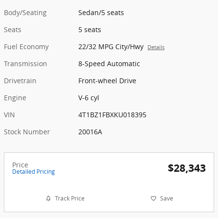
Body/Seating
Sedan/5 seats
Seats
5 seats
Fuel Economy
22/32 MPG City/Hwy
Details
Transmission
8-Speed Automatic
Drivetrain
Front-wheel Drive
Engine
V-6 cyl
VIN
4T1BZ1FBXKU018395
Stock Number
20016A
Price
$28,343
Detailed Pricing
Track Price
Save