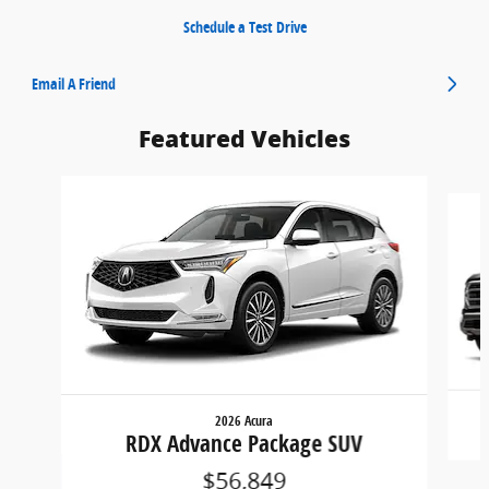
Schedule a Test Drive
Email A Friend
Featured Vehicles
Slide 1 of 6
2026 Acura
RDX Advance Package SUV
$56,849