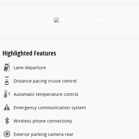
Highlighted Features
Lane departure
Distance pacing cruise control
Automatic temperature control
Emergency communication system
Wireless phone connectivity
Exterior parking camera rear