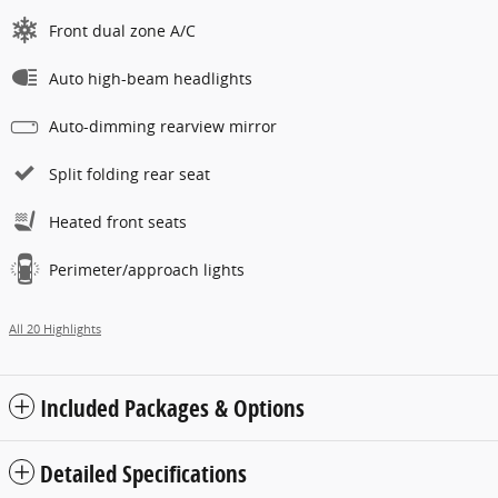
Front dual zone A/C
Auto high-beam headlights
Auto-dimming rearview mirror
Split folding rear seat
Heated front seats
Perimeter/approach lights
All 20 Highlights
Included Packages & Options
Detailed Specifications