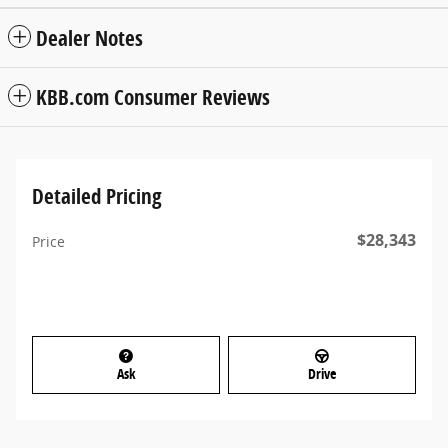
Dealer Notes
KBB.com Consumer Reviews
Detailed Pricing
$28,343
Price
Ask
Drive