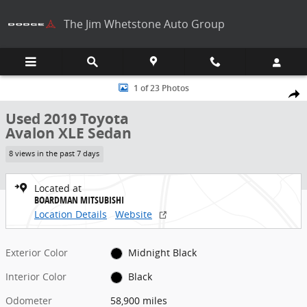
Skip to main content
The Jim Whetstone Auto Group
Used 2019 Toyota Avalon XLE Sedan Photo 1 of 23
1 of 23 Photos
Share
Used 2019 Toyota
Avalon XLE Sedan
8 views in the past 7 days
Located at
BOARDMAN MITSUBISHI
Location Details
Website
Exterior Color
Midnight Black
Interior Color
Black
Odometer
58,900 miles