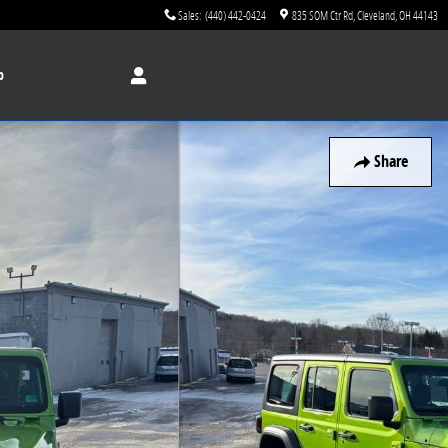
Sales
:
(440) 442-0424
835 SOM Ctr Rd
Cleveland
,
OH
44143
p
Share