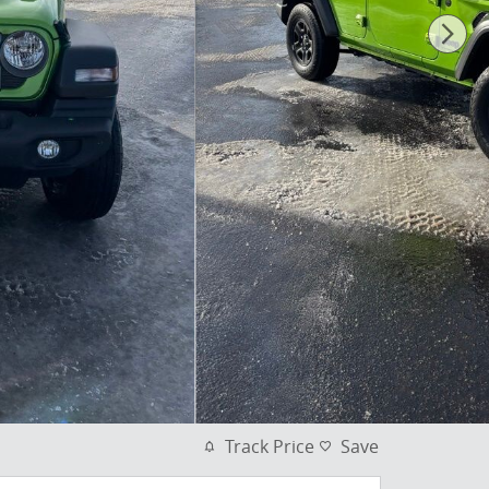
Track Price
Save