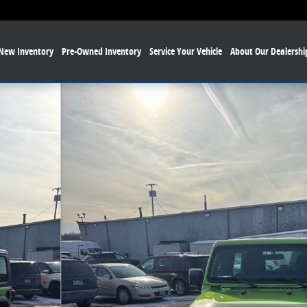
New Inventory
Pre-Owned Inventory
Service Your Vehicle
About Our Dealershi