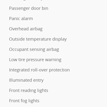
Passenger door bin
Panic alarm
Overhead airbag
Outside temperature display
Occupant sensing airbag
Low tire pressure warning
Integrated roll-over protection
Illuminated entry
Front reading lights
Front fog lights