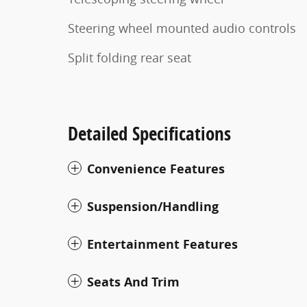
Steering wheel mounted audio controls
Split folding rear seat
Detailed Specifications
Convenience Features
Suspension/Handling
Entertainment Features
Seats And Trim