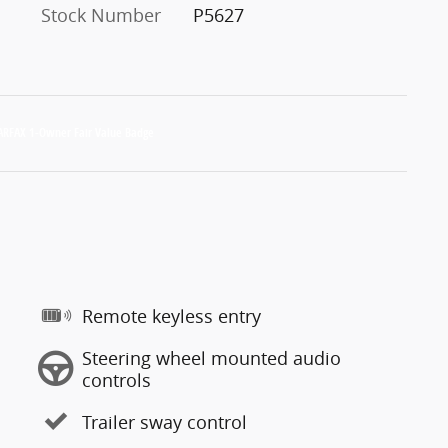
Stock Number
P5627
Remote keyless entry
Steering wheel mounted audio
controls
Trailer sway control