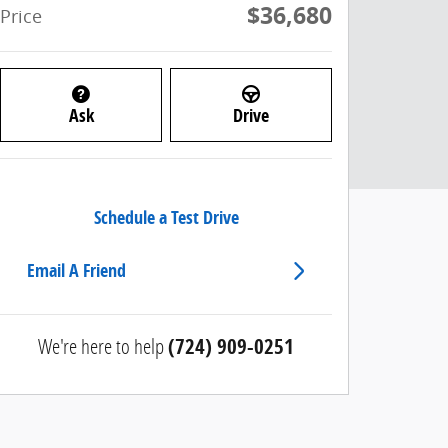
$36,680
Price
Ask
Drive
Schedule a Test Drive
Email A Friend
We're here to help
(724) 909-0251