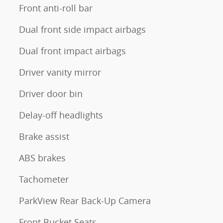
Front anti-roll bar
Dual front side impact airbags
Dual front impact airbags
Driver vanity mirror
Driver door bin
Delay-off headlights
Brake assist
ABS brakes
Tachometer
ParkView Rear Back-Up Camera
Front Bucket Seats