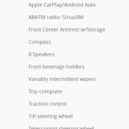
Apple CarPlay/Android Auto
AM/FM radio: SiriusXM
Front Center Armrest w/Storage
Compass
8 Speakers
Front beverage holders
Variably intermittent wipers
Trip computer
Traction control
Tilt steering wheel
Telescoping steering wheel