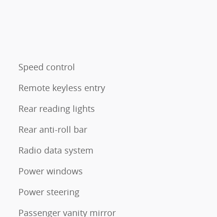
Speed control
Remote keyless entry
Rear reading lights
Rear anti-roll bar
Radio data system
Power windows
Power steering
Passenger vanity mirror