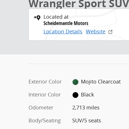
Wrangler Sport SUV
Located at
Scheidemantle Motors
Location Details
Website
Exterior Color
Mojito Clearcoat
Interior Color
Black
Odometer
2,713 miles
Body/Seating
SUV/5 seats