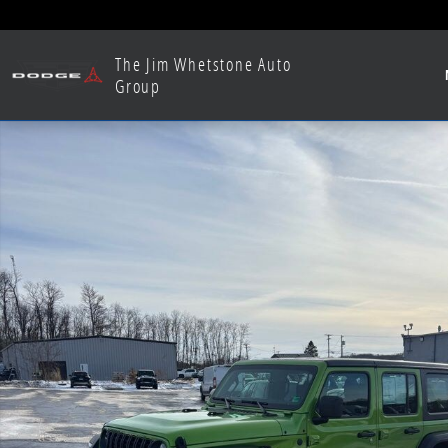
Skip to main content
The Jim Whetstone Auto
Group
Used 2025 Jeep Wrangler Sport SUV Photo 1 of 26