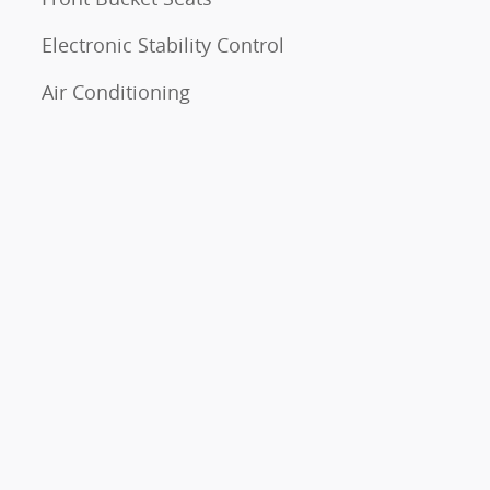
Electronic Stability Control
Air Conditioning