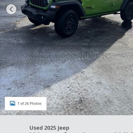
1 of 26 Photos
Used 2025 Jeep