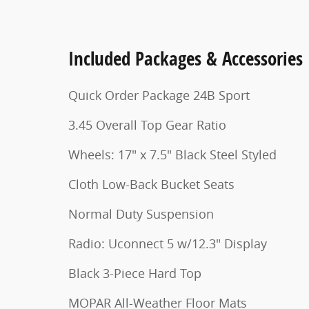
Included Packages & Accessories
Quick Order Package 24B Sport
3.45 Overall Top Gear Ratio
Wheels: 17" x 7.5" Black Steel Styled
Cloth Low-Back Bucket Seats
Normal Duty Suspension
Radio: Uconnect 5 w/12.3" Display
Black 3-Piece Hard Top
MOPAR All-Weather Floor Mats