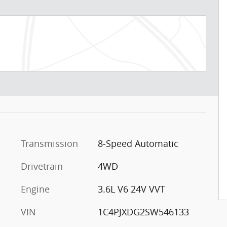
Transmission
8-Speed Automatic
Drivetrain
4WD
Engine
3.6L V6 24V VVT
VIN
1C4PJXDG2SW546133