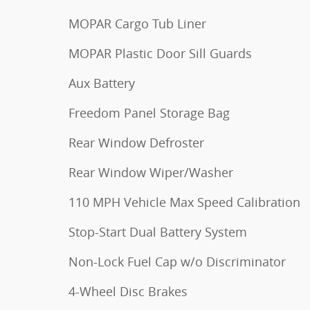
MOPAR Cargo Tub Liner
MOPAR Plastic Door Sill Guards
Aux Battery
Freedom Panel Storage Bag
Rear Window Defroster
Rear Window Wiper/Washer
110 MPH Vehicle Max Speed Calibration
Stop-Start Dual Battery System
Non-Lock Fuel Cap w/o Discriminator
4-Wheel Disc Brakes