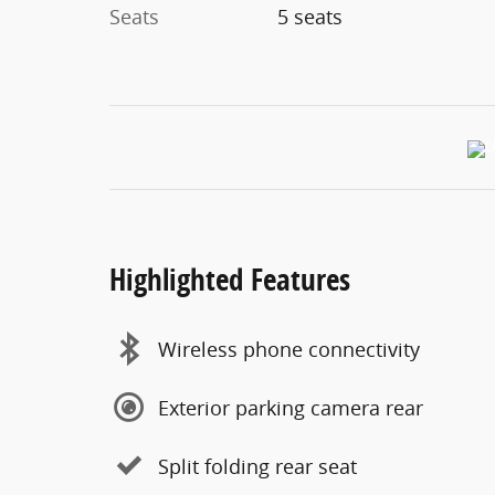
Seats
5 seats
Highlighted Features
Wireless phone connectivity
Exterior parking camera rear
Split folding rear seat