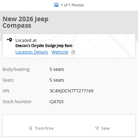
1 of 1 Photos
New 2026 Jeep
Compass
Located at
Deacon's Chrysler Dodge Jeep Ram
Location Details
Website
Body/Seating
5 seats
Seats
5 seats
VIN
3C4NJDCN7TT277169
Stock Number
CJ4703
Track Price
Save