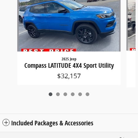
2025 Jeep
Compass LATITUDE 4X4 Sport Utility
$32,157
Included Packages & Accessories