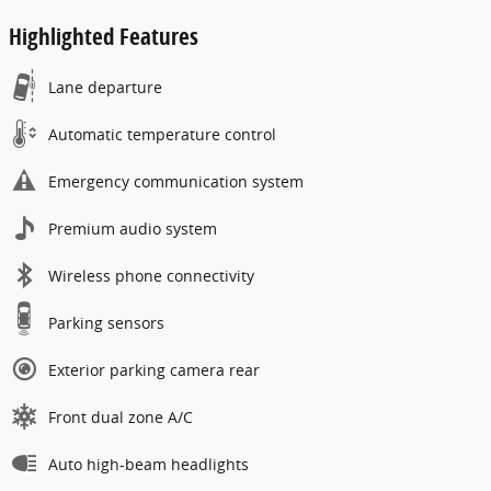
Highlighted Features
Lane departure
Automatic temperature control
Emergency communication system
Premium audio system
Wireless phone connectivity
Parking sensors
Exterior parking camera rear
Front dual zone A/C
Auto high-beam headlights