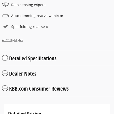
Rain sensing wipers
Auto-dimming rearview mirror
Split folding rear seat
All 25 Highlights
Detailed Specifications
Dealer Notes
KBB.com Consumer Reviews
Detailed Pricing