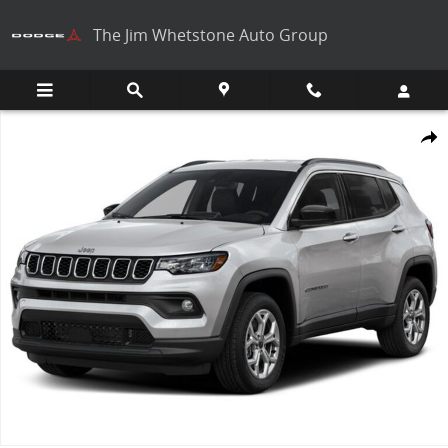
Skip to main content
The Jim Whetstone Auto Group
New 2026 Jeep Compass Photo 1 of 1
Share