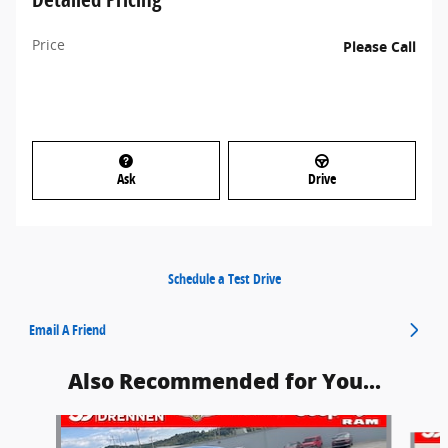
Price
Please Call
Ask
Drive
Schedule a Test Drive
Email A Friend
Also Recommended for You...
Slide 1 of 6