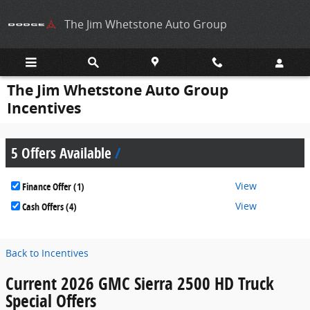
Skip to main content
The Jim Whetstone Auto Group
The Jim Whetstone Auto Group
Incentives
5 Offers Available
View
Finance Offer (1)
View
Cash Offers (4)
Back to Incentives
Current 2026 GMC Sierra 2500 HD Truck
Special Offers