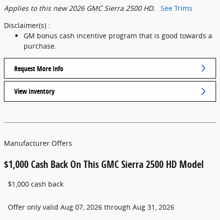
Applies to this new 2026 GMC Sierra 2500 HD.
See Trims
Disclaimer(s) :
GM bonus cash incentive program that is good towards a
purchase.
Request More Info
View Inventory
Manufacturer Offers
$1,000 Cash Back On This GMC Sierra 2500 HD Model
$1,000 cash back
Offer only valid Aug 07, 2026 through Aug 31, 2026