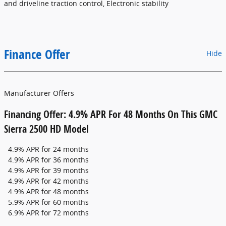
and driveline traction control, Electronic stability
Finance Offer
Hide
Manufacturer Offers
Financing Offer: 4.9% APR For 48 Months On This GMC
Sierra 2500 HD Model
4.9% APR for 24 months
4.9% APR for 36 months
4.9% APR for 39 months
4.9% APR for 42 months
4.9% APR for 48 months
5.9% APR for 60 months
6.9% APR for 72 months