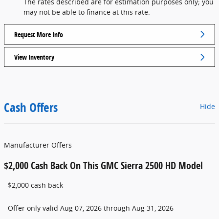
The rates described are for estimation purposes only; you
may not be able to finance at this rate.
Request More Info
View Inventory
Cash Offers
Hide
Manufacturer Offers
$2,000 Cash Back On This GMC Sierra 2500 HD Model
$2,000 cash back
Offer only valid Aug 07, 2026 through Aug 31, 2026