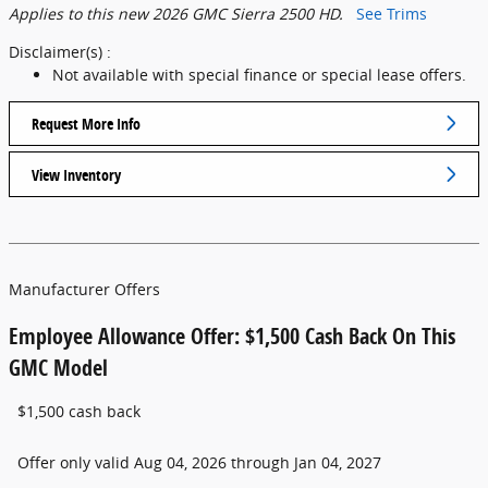
Applies to this new 2026 GMC Sierra 2500 HD.
See Trims
Disclaimer(s) :
Not available with special finance or special lease offers.
Request More Info
View Inventory
Manufacturer Offers
Employee Allowance Offer: $1,500 Cash Back On This
GMC Model
$1,500 cash back
Offer only valid Aug 04, 2026 through Jan 04, 2027