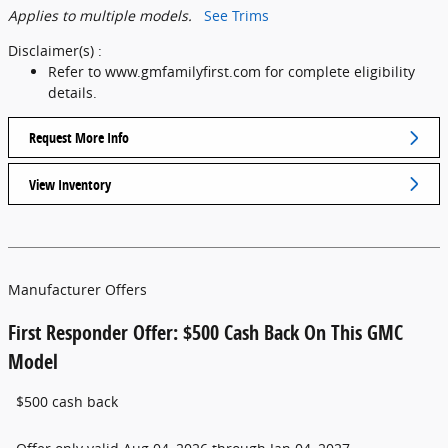
Applies to multiple models.
See Trims
Disclaimer(s) :
Refer to www.gmfamilyfirst.com for complete eligibility
details.
Request More Info
View Inventory
Manufacturer Offers
First Responder Offer: $500 Cash Back On This GMC
Model
$500 cash back