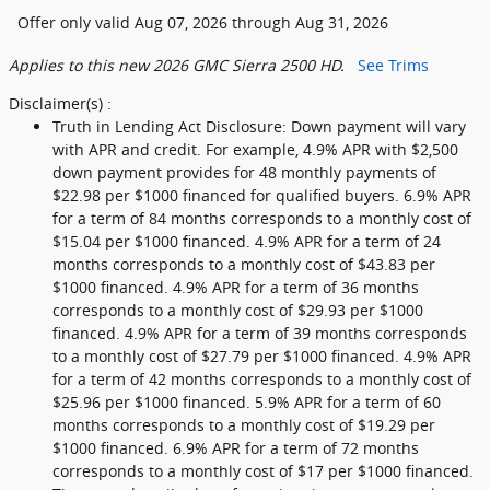
Offer only valid Aug 07, 2026 through Aug 31, 2026
Applies to this new 2026 GMC Sierra 2500 HD.
See Trims
Disclaimer(s) :
Truth in Lending Act Disclosure: Down payment will vary
with APR and credit. For example, 4.9% APR with $2,500
down payment provides for 48 monthly payments of
$22.98 per $1000 financed for qualified buyers. 6.9% APR
for a term of 84 months corresponds to a monthly cost of
$15.04 per $1000 financed. 4.9% APR for a term of 24
months corresponds to a monthly cost of $43.83 per
$1000 financed. 4.9% APR for a term of 36 months
corresponds to a monthly cost of $29.93 per $1000
financed. 4.9% APR for a term of 39 months corresponds
to a monthly cost of $27.79 per $1000 financed. 4.9% APR
for a term of 42 months corresponds to a monthly cost of
$25.96 per $1000 financed. 5.9% APR for a term of 60
months corresponds to a monthly cost of $19.29 per
$1000 financed. 6.9% APR for a term of 72 months
corresponds to a monthly cost of $17 per $1000 financed.