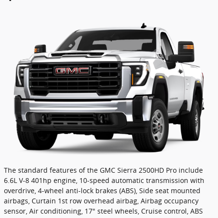
The standard features of the GMC Sierra 2500HD Pro include
6.6L V-8 401hp engine, 10-speed automatic transmission with
overdrive, 4-wheel anti-lock brakes (ABS), Side seat mounted
airbags, Curtain 1st row overhead airbag, Airbag occupancy
sensor, Air conditioning, 17" steel wheels, Cruise control, ABS