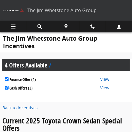
Skip to main content
The Jim Whetstone Auto Group
The Jim Whetstone Auto Group
Incentives
4 Offers Available
View
Finance Offer (1)
View
Cash Offers (3)
Back to Incentives
Current 2025 Toyota Crown Sedan Special
Offers