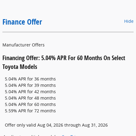
Finance Offer
Hide
Manufacturer Offers
Financing Offer: 5.04% APR For 60 Months On Select
Toyota Models
5.04% APR for 36 months
5.04% APR for 39 months
5.04% APR for 42 months
5.04% APR for 48 months
5.04% APR for 60 months
5.59% APR for 72 months
Offer only valid Aug 04, 2026 through Aug 31, 2026