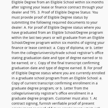
Eligible Degree from an Eligible School within six months
after signing your lease or finance contract through your
dealer and TFS. 3. Proof of Eligible Degree Status: You
must provide proof of Eligible Degree status by
submitting the following required documents to your
dealer: A. For proof of Eligible Degree status where you
have graduated from an Eligible School/Degree program
within the last two years or will graduate from an Eligible
School/Degree program within six months of signing your
finance or lease contract: a. Copy of diploma; or b. Letter
from the college/university/trade school registrar's office
stating graduation date and type of degree earned or to
be earned; or c. Copy of the final transcript confirming
graduation date and type of degree earned. B. For proof
of Eligible Degree status where you are currently enrolled
in a graduate school program from an Eligible School: a.
Copy of current transcript confirming enrollment in a
graduate degree program; or b. Letter from the
college/university registrar's office enrollment in a
graduate degree program. Customer must also: 1. At
contract signing, furnish verifiable proof of present