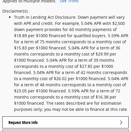
Applies to multiple models.
See Trims
Disclaimer(s) :
Truth in Lending Act Disclosure: Down payment will vary
with APR and credit. For example, 5.04% APR with $2,500
down payment provides for 60 monthly payments of
$18.89 per $1000 financed for qualified buyers. 5.59% APR
for a term of 75 months corresponds to a monthly cost of
$15.83 per $1000 financed. 5.04% APR for a term of 36
months corresponds to a monthly cost of $29.99 per
$1000 financed. 5.04% APR for a term of 39 months
corresponds to a monthly cost of $27.85 per $1000
financed. 5.04% APR for a term of 42 months corresponds
to a monthly cost of $26.02 per $1000 financed. 5.04% APR
for a term of 48 months corresponds to a monthly cost of
$23.05 per $1000 financed. 5.59% APR for a term of 72
months corresponds to a monthly cost of $16.38 per
$1000 financed. The rates described are for estimation
purposes only; you may not be able to finance at this rate.
Request More Info