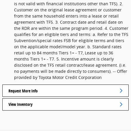
is not valid with financial institutions other than TFS). 2.
Customer on the original lease agreement or customer
from the same household enters into a lease or retail
agreement with TFS. 3. Contract date and retail date on
the RDR are within the same program period. 4. Customer
qualifies for an eligible tiers and terms: a. Refer to the TFS
Subvention/special rates FSB for eligible terms and tiers
on the applicable model/model year. b. Standard rates
retail up to 84 months Tiers 1+ - T7, Lease up to 36
months Tiers 1+ - T7. 5. Incentive amount is clearly
disclosed on the TFS retail contract/lease agreement. (i.e.
no payments will be made directly to consumers). -- Offer
provided by Toyota Motor Credit Corporation
Request More Info
View Inventory