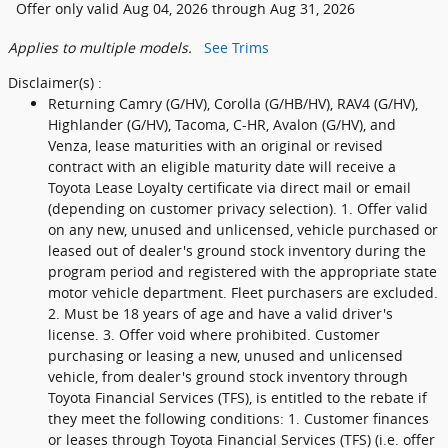
Offer only valid Aug 04, 2026 through Aug 31, 2026
Applies to multiple models.
See Trims
Disclaimer(s) :
Returning Camry (G/HV), Corolla (G/HB/HV), RAV4 (G/HV),
Highlander (G/HV), Tacoma, C-HR, Avalon (G/HV), and
Venza, lease maturities with an original or revised
contract with an eligible maturity date will receive a
Toyota Lease Loyalty certificate via direct mail or email
(depending on customer privacy selection). 1. Offer valid
on any new, unused and unlicensed, vehicle purchased or
leased out of dealer's ground stock inventory during the
program period and registered with the appropriate state
motor vehicle department. Fleet purchasers are excluded.
2. Must be 18 years of age and have a valid driver's
license. 3. Offer void where prohibited. Customer
purchasing or leasing a new, unused and unlicensed
vehicle, from dealer's ground stock inventory through
Toyota Financial Services (TFS), is entitled to the rebate if
they meet the following conditions: 1. Customer finances
or leases through Toyota Financial Services (TFS) (i.e. offer