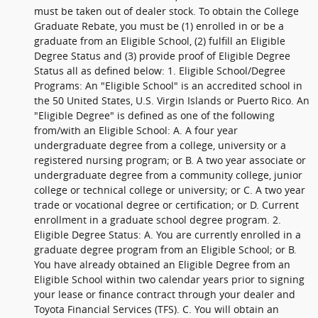
must be taken out of dealer stock. To obtain the College
Graduate Rebate, you must be (1) enrolled in or be a
graduate from an Eligible School, (2) fulfill an Eligible
Degree Status and (3) provide proof of Eligible Degree
Status all as defined below: 1. Eligible School/Degree
Programs: An "Eligible School" is an accredited school in
the 50 United States, U.S. Virgin Islands or Puerto Rico. An
"Eligible Degree" is defined as one of the following
from/with an Eligible School: A. A four year
undergraduate degree from a college, university or a
registered nursing program; or B. A two year associate or
undergraduate degree from a community college, junior
college or technical college or university; or C. A two year
trade or vocational degree or certification; or D. Current
enrollment in a graduate school degree program. 2.
Eligible Degree Status: A. You are currently enrolled in a
graduate degree program from an Eligible School; or B.
You have already obtained an Eligible Degree from an
Eligible School within two calendar years prior to signing
your lease or finance contract through your dealer and
Toyota Financial Services (TFS). C. You will obtain an