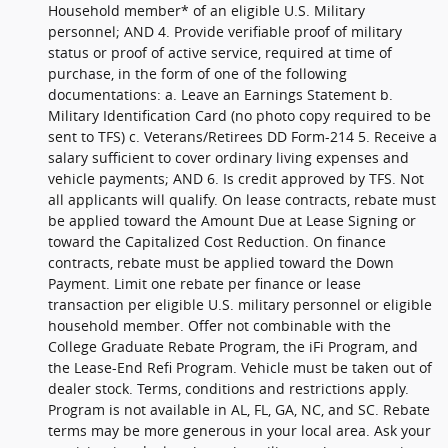
Household member* of an eligible U.S. Military
personnel; AND 4. Provide verifiable proof of military
status or proof of active service, required at time of
purchase, in the form of one of the following
documentations: a. Leave an Earnings Statement b.
Military Identification Card (no photo copy required to be
sent to TFS) c. Veterans/Retirees DD Form-214 5. Receive a
salary sufficient to cover ordinary living expenses and
vehicle payments; AND 6. Is credit approved by TFS. Not
all applicants will qualify. On lease contracts, rebate must
be applied toward the Amount Due at Lease Signing or
toward the Capitalized Cost Reduction. On finance
contracts, rebate must be applied toward the Down
Payment. Limit one rebate per finance or lease
transaction per eligible U.S. military personnel or eligible
household member. Offer not combinable with the
College Graduate Rebate Program, the iFi Program, and
the Lease-End Refi Program. Vehicle must be taken out of
dealer stock. Terms, conditions and restrictions apply.
Program is not available in AL, FL, GA, NC, and SC. Rebate
terms may be more generous in your local area. Ask your