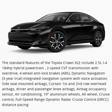
The standard features of the Toyota Crown XLE include 2.5L I-4
184hp hybrid powertrain , 2-speed CVT transmission with
overdrive, 4-wheel anti-lock brakes (ABS), Dynamic Navigation
(3-year trial) integrated navigation system with voice activation,
Side seat mounted airbags, Curtain 1st and 2nd row overhead
airbags, driver and passenger knee airbags, Airbag occupancy
sensor, Air conditioning, 19" aluminum wheels, All-wheel, Cruise
control, Full-Speed Range Dynamic Radar Cruise Control (DRCC)
distance pacing