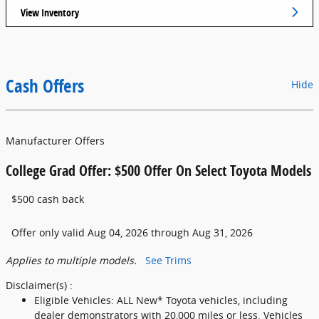
View Inventory
Cash Offers
Hide
Manufacturer Offers
College Grad Offer: $500 Offer On Select Toyota Models
$500 cash back
Offer only valid Aug 04, 2026 through Aug 31, 2026
Applies to multiple models.
See Trims
Disclaimer(s) :
Eligible Vehicles: ALL New* Toyota vehicles, including
dealer demonstrators with 20,000 miles or less. Vehicles