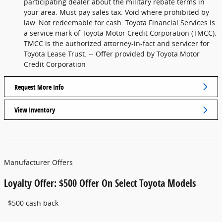
participating dealer about the military rebate terms in
your area. Must pay sales tax. Void where prohibited by
law. Not redeemable for cash. Toyota Financial Services is
a service mark of Toyota Motor Credit Corporation (TMCC).
TMCC is the authorized attorney-in-fact and servicer for
Toyota Lease Trust. -- Offer provided by Toyota Motor
Credit Corporation
Request More Info
View Inventory
Manufacturer Offers
Loyalty Offer: $500 Offer On Select Toyota Models
$500 cash back