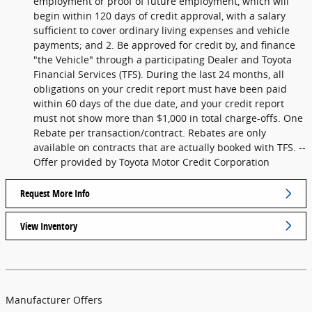
employment or proof of future employment, which will
begin within 120 days of credit approval, with a salary
sufficient to cover ordinary living expenses and vehicle
payments; and 2. Be approved for credit by, and finance
"the Vehicle" through a participating Dealer and Toyota
Financial Services (TFS). During the last 24 months, all
obligations on your credit report must have been paid
within 60 days of the due date, and your credit report
must not show more than $1,000 in total charge-offs. One
Rebate per transaction/contract. Rebates are only
available on contracts that are actually booked with TFS. --
Offer provided by Toyota Motor Credit Corporation
Request More Info
View Inventory
Manufacturer Offers