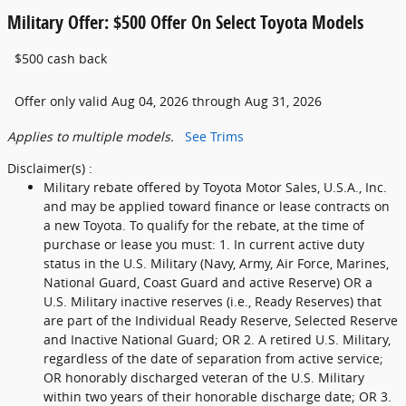
Military Offer: $500 Offer On Select Toyota Models
$500 cash back
Offer only valid Aug 04, 2026 through Aug 31, 2026
Applies to multiple models.
See Trims
Disclaimer(s) :
Military rebate offered by Toyota Motor Sales, U.S.A., Inc.
and may be applied toward finance or lease contracts on
a new Toyota. To qualify for the rebate, at the time of
purchase or lease you must: 1. In current active duty
status in the U.S. Military (Navy, Army, Air Force, Marines,
National Guard, Coast Guard and active Reserve) OR a
U.S. Military inactive reserves (i.e., Ready Reserves) that
are part of the Individual Ready Reserve, Selected Reserve
and Inactive National Guard; OR 2. A retired U.S. Military,
regardless of the date of separation from active service;
OR honorably discharged veteran of the U.S. Military
within two years of their honorable discharge date; OR 3.