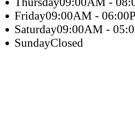
Thursday
09:00AM - 08
Friday
09:00AM - 06:00
Saturday
09:00AM - 05:
Sunday
Closed