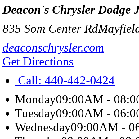
Deacon's Chrysler Dodge 
835 Som Center Rd
Mayfield
deaconschrysler.com
Get Directions
Call:
440-442-0424
Monday
09:00AM - 08:
Tuesday
09:00AM - 06:
Wednesday
09:00AM - 0